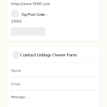
https://www.5EWC.com
Zip/Post Code
33065
Contact Listings Owner Form