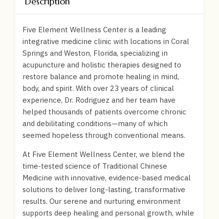
Description
Five Element Wellness Center is a leading
integrative medicine clinic with locations in Coral
Springs and Weston, Florida, specializing in
acupuncture and holistic therapies designed to
restore balance and promote healing in mind,
body, and spirit. With over 23 years of clinical
experience, Dr. Rodriguez and her team have
helped thousands of patients overcome chronic
and debilitating conditions—many of which
seemed hopeless through conventional means.
At Five Element Wellness Center, we blend the
time-tested science of Traditional Chinese
Medicine with innovative, evidence-based medical
solutions to deliver long-lasting, transformative
results. Our serene and nurturing environment
supports deep healing and personal growth, while