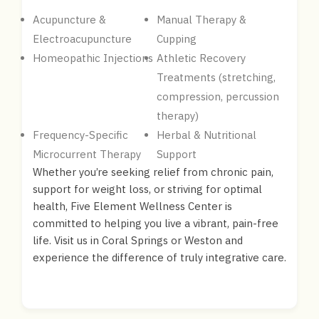
Acupuncture &
Manual Therapy &
Electroacupuncture
Cupping
Homeopathic Injections
Athletic Recovery
Treatments (stretching,
compression, percussion
therapy)
Frequency-Specific
Herbal & Nutritional
Microcurrent Therapy
Support
Whether you’re seeking relief from chronic pain,
support for weight loss, or striving for optimal
health, Five Element Wellness Center is
committed to helping you live a vibrant, pain-free
life. Visit us in Coral Springs or Weston and
experience the difference of truly integrative care.