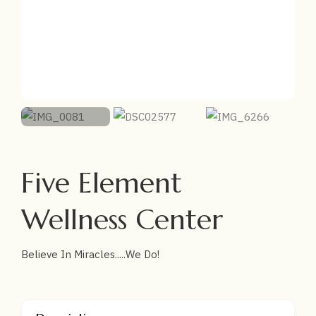
Five Element
Wellness Center
Believe In Miracles.....We Do!