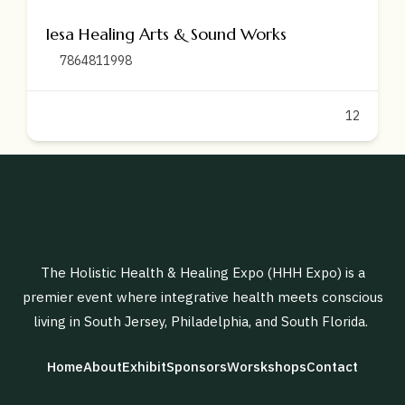
Iesa Healing Arts & Sound Works
7864811998
12
The Holistic Health & Healing Expo (HHH Expo) is a
premier event where integrative health meets conscious
living in South Jersey, Philadelphia, and South Florida.
Home
About
Exhibit
Sponsors
Worskshops
Contact