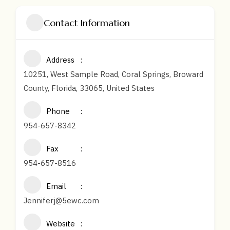
Contact Information
Address
10251, West Sample Road, Coral Springs, Broward
County, Florida, 33065, United States
Phone
954-657-8342
Fax
954-657-8516
Email
Jenniferj@5ewc.com
Website