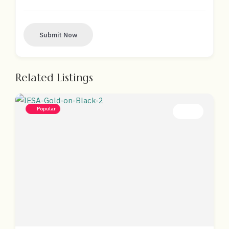
Submit Now
Related Listings
Popular