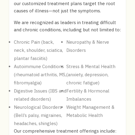
our customized treatment plans target the root
causes of illness—not just the symptoms.
We are recognized as leaders in treating difficult
and chronic conditions, including but not limited to:
Chronic Pain (back,
Neuropathy & Nerve
neck, shoulder, sciatica,
Disorders
plantar fasciitis)
Autoimmune Conditions
Stress & Mental Health
(rheumatoid arthritis, MS,
(anxiety, depression,
fibromyalgia)
chronic fatigue)
Digestive Issues (IBS and
Fertility & Hormonal
related disorders)
Imbalances
Neurological Disorders
Weight Management &
(Bell’s palsy, migraines,
Metabolic Health
headaches, shingles)
Our comprehensive treatment offerings include: