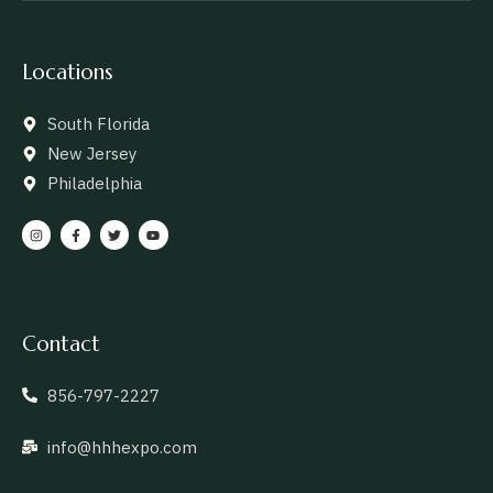
Locations
South Florida
New Jersey
Philadelphia
Contact
856-797-2227
info@hhhexpo.com