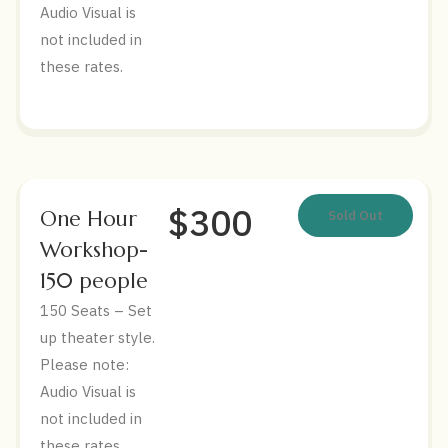
Audio Visual is
not included in
these rates.
$300
One Hour
Sold Out
Workshop-
150 people
150 Seats – Set
up theater style.
Please note:
Audio Visual is
not included in
these rates.