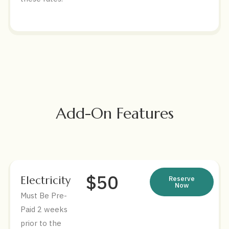
Add-On Features
$50
Electricity
Reserve
Now
Must Be Pre-
Paid 2 weeks
prior to the