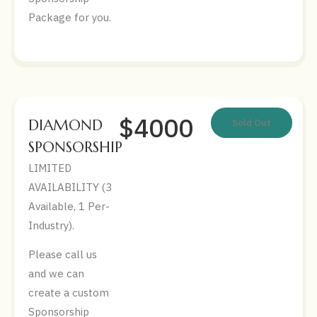
Package for you.
$4000
DIAMOND
Sold Out
SPONSORSHIP
LIMITED
AVAILABILITY (3
Available, 1 Per-
Industry).
Please call us
and we can
create a custom
Sponsorship