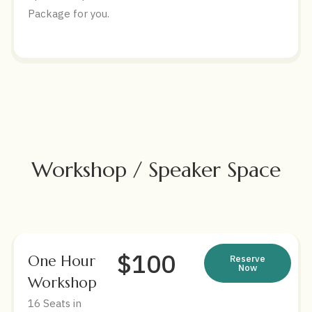
Package for you.
Workshop / Speaker Space
$100
One Hour
Reserve
Now
Workshop
16 Seats in