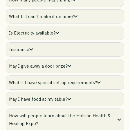
What If I can't make it on time?
Is Electricity available?
Insurance
May I give away a door prize?
What if I have special set-up requirements?
May I have food at my table?
How will people learn about the Holistic Health &
Healing Expo?