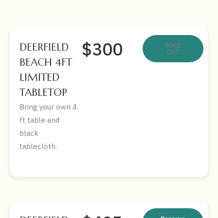
$300
DEERFIELD
SOLD
OUT
BEACH 4FT
LIMITED
TABLETOP
Bring your own 4
ft table and
black
tablecloth.