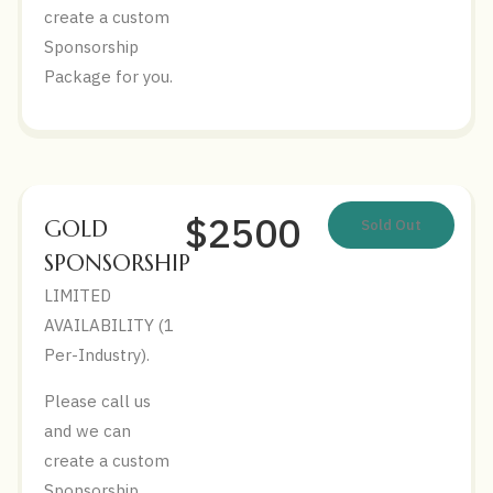
create a custom
Sponsorship
Package for you.
$2500
GOLD
Sold Out
SPONSORSHIP
LIMITED
AVAILABILITY (1
Per-Industry).
Please call us
and we can
create a custom
Sponsorship