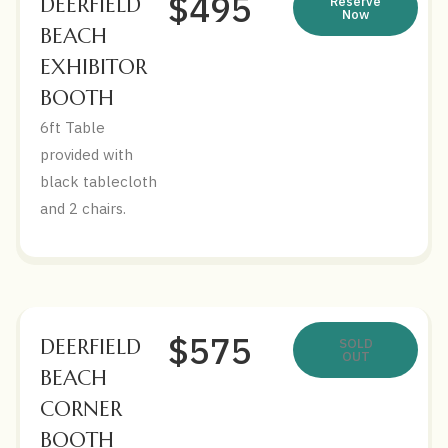
$495
DEERFIELD
Reserve
Now
BEACH
EXHIBITOR
BOOTH
6ft Table
provided with
black tablecloth
and 2 chairs.
$575
DEERFIELD
SOLD
OUT
BEACH
CORNER
BOOTH