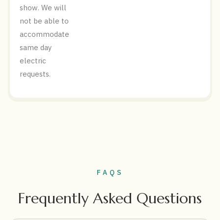
show. We will
not be able to
accommodate
same day
electric
requests.
FAQS
Frequently Asked Questions