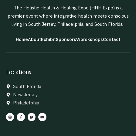
The Holistic Health & Healing Expo (HHH Expo) is a
premier event where integrative health meets conscious
living in South Jersey, Philadelphia, and South Florida.
Home
About
Exhibit
Sponsors
Worskshops
Contact
Locations
South Florida
New Jersey
Philadelphia