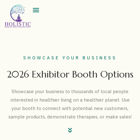
Exhibitor Directory
SHOWCASE YOUR BUSINESS
2026 Exhibitor Booth Options
Showcase your business to thousands of local people
interested in healthier living on a healthier planet. Use
your booth to connect with potential new customers,
sample products, demonstrate therapies, or make sales!