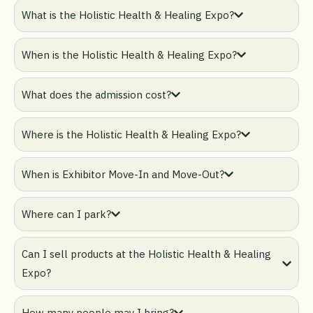
What is the Holistic Health & Healing Expo?
When is the Holistic Health & Healing Expo?
What does the admission cost?
Where is the Holistic Health & Healing Expo?
When is Exhibitor Move-In and Move-Out?
Where can I park?
Can I sell products at the Holistic Health & Healing
Expo?
How many people may I bring?