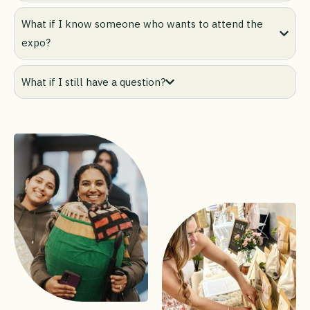
What if I know someone who wants to attend the
expo?
What if I still have a question?