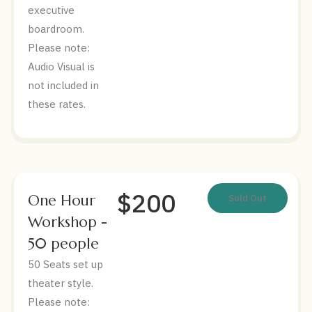
executive
boardroom.
Please note:
Audio Visual is
not included in
these rates.
$200
One Hour
Sold Out
Workshop -
50 people
50 Seats set up
theater style.
Please note: