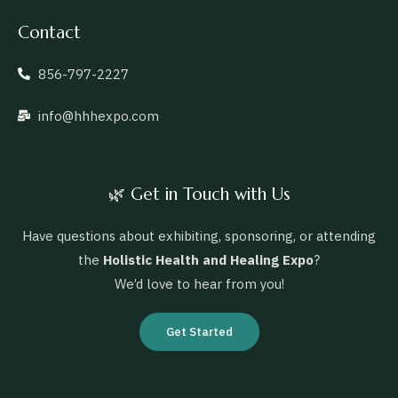
Contact
856-797-2227
info@hhhexpo.com
🌿 Get in Touch with Us
Have questions about exhibiting, sponsoring, or attending
the
Holistic Health and Healing Expo
?
We’d love to hear from you!
Get Started