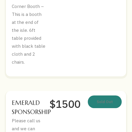
Corner Booth –
This is a booth
at the end of
the isle. 6ft
table provided
with black table
cloth and 2
chairs.
$1500
EMERALD
Sold Out
SPONSORSHIP
Please call us
and we can